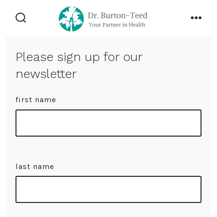
Skip
to
search
men
content
toggle
Please sign up for our
newsletter
first name
last name