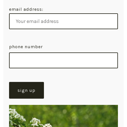
email address:
phone number