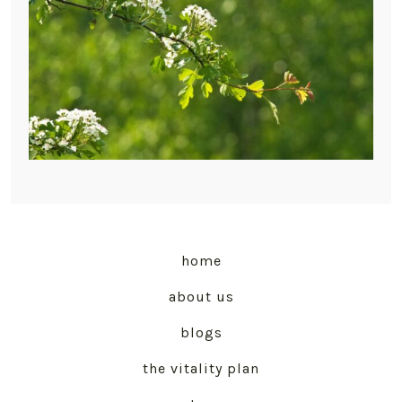
home
about us
blogs
the vitality plan